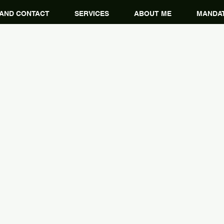
 AND CONTACT
SERVICES
ABOUT ME
MANDAT