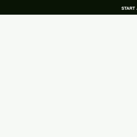
START