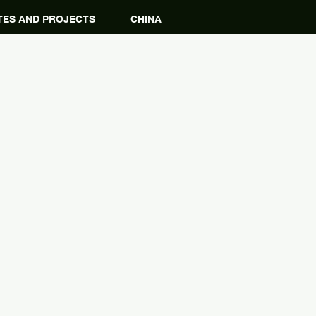
ES AND PROJECTS
CHINA