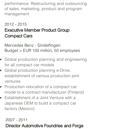
performance. Restructuring and outsourcing
of sales, marketing, product and program
management
2012 - 2015
Executive Member Product Group
Compact Cars
Mercedes Benz - Sindelfingen
Budget > EUR 100 million, 50 employees
Global production planning and engineering
for all compact car models
Global production planning e-Drive,
establishment of various production joint
ventures
Production relocation of a compact car
model to a contract manufacturer (Finland)
Establishment of a Joint Venture with a
Japanese OEM to build a compact car
factory (Mexico)
2007 - 2011
Director Automotive Foundries and Forge