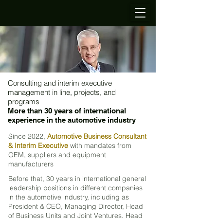
Consulting and interim executive
management in line, projects, and
programs
More than 30 years of international
experience in the automotive industry
Since 2022,
Automotive Business Consultant
& Interim Executive
with mandates from
OEM, suppliers and equipment
manufacturers
Before that, 30 years
in international general
leadership positions in different companies
in the automotive industry, including as
President & CEO, Managing Director, Head
of Business Units and Joint Ventures, Head