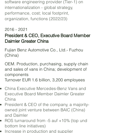
software engineering provider (Tier-1) on
internationalization - global strategy,
performance, cost; local footprint,
organization, functions (2022/23)
2016 - 2021
President & CEO, Executive Board Member
Daimler Greater China
Fujian Benz Automotive Co., Ltd.- Fuzhou
(China)
OEM. Production, purchasing, supply chain
and sales of vans in China; development of
components
Turnover EUR 1.6 billion, 3,200 employee
s
China Executive Mercedes-Benz Vans and
Executive Board Member Daimler Greater
China
President & CEO of the company, a majority-
owned joint venture between BAIC (China)
and Daimler
ROS turnaround from -5 auf +10% (top und
bottom line initiatives)
Increase in production and supplier