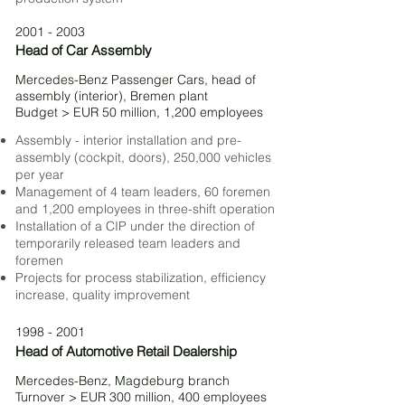
2001 - 2003
Head of Car Assembly
Mercedes-Benz Passenger Cars,
head of
assembly (interior), Bremen plant
Budget > EUR 50 million, 1,200 employees
Assembly - interior installation and pre-
assembly (cockpit, doors), 250,000 vehicles
per year
Management of 4 team leaders, 60 foremen
and 1,200 employees in three-shift operation
Installation of a CIP under the direction of
temporarily released team leaders and
foremen
Projects for process stabilization, efficiency
increase, quality improvement
1998 - 2001
Head of Automotive Retail Dealership
Mercedes-Benz, Magdeburg branch
Turnover > EUR 300 million, 400 employees