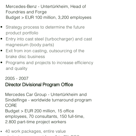
Mercedes-Benz - Untertürkheim, Head of
Foundries and Forge
Budget > EUR 100 million, 3,200 employees
Strategy process to determine the future
product portfolio
Entry into cast steel (turbocharger) and cast
magnesium (body parts)
Exit from iron casting, outsourcing of the
brake disc business
Programs and projects to increase efficiency
and quality
2005 - 2007
Director Divisional Program Office
Mercedes Car Group - Untertürkheim and
Sindelfinge - worldwide turnaround program
CORE
Budget > EUR 200 million, 15 office
employees, 70 consultants, 150 full-time,
2.800 part-time project workers
40 work packages, entire value