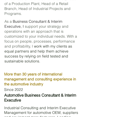
of a P
roduction P
lant, Head of a Retail
Branch, Head of Industrial Projects and
Programs.
As a
Business Consultant & Interim
Executive, I
support your strategy and
operations with an approach that is
customized to your individual needs. With a
focus on people, processes, performance
and profitability, I
work with my clients as
equal partners and help them achieve
success by relying on field tested and
sustainable solutions.
More than 30 years of international
management and consulting experience in
the automotive industry
Since 2022
Automotive Business Consultant & Interim
Executive
I​
ndustrial Consulting and Interim Executive
Management for automotive OEM, suppliers