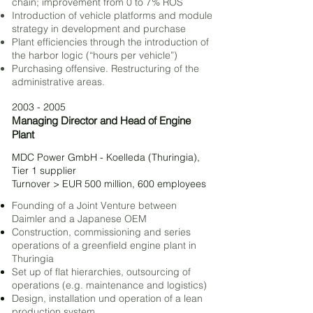
chain;
improvement from 0 to 7% ROS
Introduction of vehicle platforms and module
strategy in development and purchase
Plant efficiencies through the introduction of
the harbor logic (“hours per vehicle”)
Purchasing offensive. Restructuring
of the
administrative areas.
2003 - 2005
Managing Director and Head of Engine
Plant
MDC Power GmbH - Koelleda (Thuringia),
Tier 1 supplier
Turnover > EUR 500 million, 600 employees
Founding of a Joint Venture between
Daimler and a Japanese OEM
Construction, commissioning and series
operations of a greenfield engine plant in
Thuringia
Set up of flat hierarchies, outsourcing of
operations (e.g. maintenance and logistic
s)
Design, installation und operation of a lean
produc
tion system