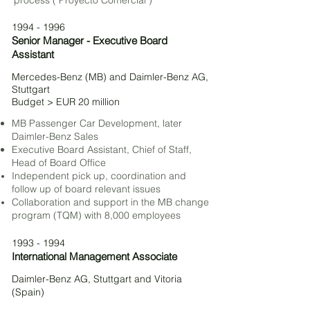
process ("Proyecto Comercial")
1994 - 1996
Senior Manager - Executive Board
Assistant
Mercedes-Benz (MB) and Daimler-Benz
AG,
Stuttgart
Budget > EUR 20 million
MB Passenger Car Development, later
Daimler-Benz S
ales
Executive Board Assistant, Chief of Staff,
Head of Board Office
Independent pick
up, coordination and
follow up of board relevant issues
Collaboration and support in the MB change
program (TQM) with 8,000 employees
1993 - 1994
International Management Associate
Daimler-Benz AG, Stuttgart and Vitoria
(Spain)