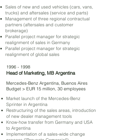
Sales of new and used vehicles (cars, vans,
trucks) and aftersales (service and parts)
Management of three regional contractual
partners (aftersales and customer
brokerage)
Parallel project manager for strategic
realignment of sales in Germany
Parallel project manager for strategic
realignment of global sales
1996 - 1998
Head of Marketing,
MB Argentina
Mercedes-Benz Argentina, Buenos Aires
Budget > EUR 15 million, 30 employees
Market launch of the
Mercedes-Benz
Sprinter in Argentina
Restructuring of the sales areas,
introduction
of new dealer management tools
Know-how transfer from Germany and USA
to Argentina
Implementation of a sales-wide change