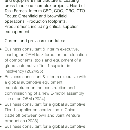
and equipment manufacturers. Leading
cross-functional complex projects. Head of
Task Forces. Interim CEO, COO, CRO, CTO.
Focus: Greenfield and brownfield
operations. Production footprints.
Procurement, including critical supplier
management.
Current and pre
vious mandates
:
Business consultant & interim executive,
leading an OEM task force for the relocation
of components, tools and equipment of a
global automotive Tier-1 supplier in
insolvency (2024/25)
Business consultant & interim executive with
a global automotive equipment
manufacturer on the construction and
commissioning of a new E-motor assembly
line at an OEM (2024)
Business consultant for a global automotive
Tier-1 supplier on localization in China -
trade off between own and Joint Venture
production (2023)
Business consultant for a global automotive